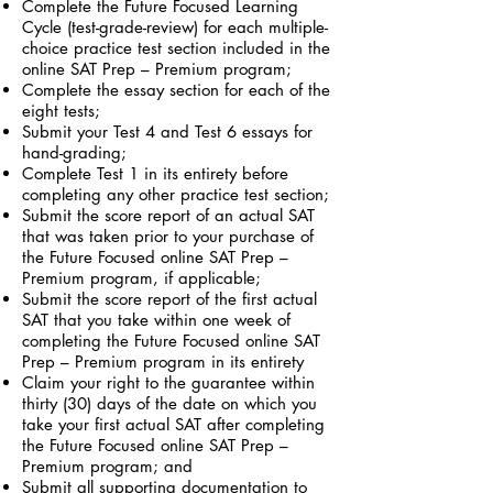
Complete the Future Focused Learning
Cycle (test-grade-review) for each multiple-
choice practice test section included in the
online SAT Prep – Premium program;
Complete the essay section for each of the
eight tests;
Submit your Test 4 and Test 6 essays for
hand-grading;
Complete Test 1 in its entirety before
completing any other practice test section;
Submit the score report of an actual SAT
that was taken prior to your purchase of
the Future Focused online SAT Prep –
Premium program, if applicable;
Submit the score report of the first actual
SAT that you take within one week of
completing the Future Focused online SAT
Prep – Premium program in its entirety
Claim your right to the guarantee within
thirty (30) days of the date on which you
take your first actual SAT after completing
the Future Focused online SAT Prep –
Premium program; and
Submit all supporting documentation to