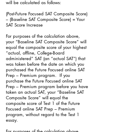
will be calculated as follows:
(Post-Future Focused SAT Composite Score)
– (Baseline SAT Composite Score) = Your
SAT Score Increase
For purposes of the calculation above,
your “Baseline SAT Composite Score” will
equal the composite score of your highest
“actual, offline, College-Board
administered” SAT (an “actual SAT”) that
was taken before the date on which you
purchased the Future Focused online SAT
Prep – Premium program. If you
purchase the Future Focused online SAT
Prep – Premium program before you have
taken an actual SAT, your “Baseline SAT
Composite Score” will equal the
composite score of Test 1 of the Future
Focused online SAT Prep – Premium
program, without regard to the Test 1
essay.
For purposes of the calculation above,