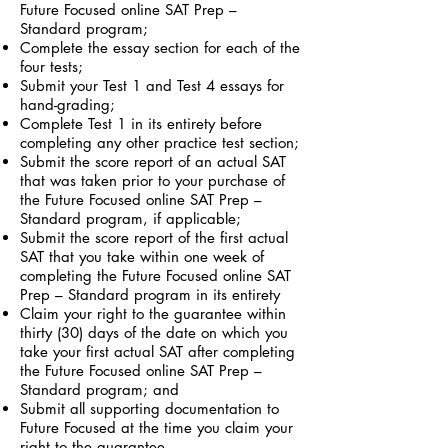
Future Focused online SAT Prep –
Standard program;
Complete the essay section for each of the
four tests;
Submit your Test 1 and Test 4 essays for
hand-grading;
Complete Test 1 in its entirety before
completing any other practice test section;
Submit the score report of an actual SAT
that was taken prior to your purchase of
the Future Focused online SAT Prep –
Standard program, if applicable;
Submit the score report of the first actual
SAT that you take within one week of
completing the Future Focused online SAT
Prep – Standard program in its entirety
Claim your right to the guarantee within
thirty (30) days of the date on which you
take your first actual SAT after completing
the Future Focused online SAT Prep –
Standard program; and
Submit all supporting documentation to
Future Focused at the time you claim your
right to the guarantee.