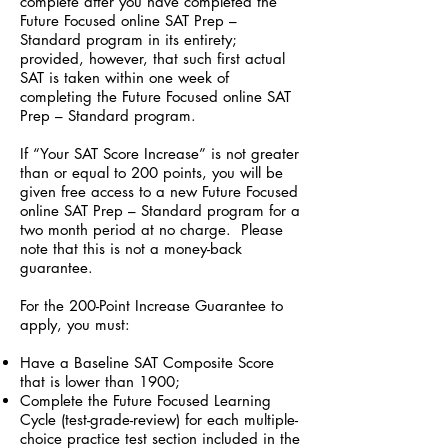
complete after you have completed the
Future Focused online SAT Prep –
Standard program in its entirety;
provided, however, that such first actual
SAT is taken within one week of
completing the Future Focused online SAT
Prep – Standard program.
If “Your SAT Score Increase” is not greater
than or equal to 200 points, you will be
given free access to a new Future Focused
online SAT Prep – Standard program for a
two month period at no charge. Please
note that this is not a money-back
guarantee.
For the 200-Point Increase Guarantee to
apply, you must:
Have a Baseline SAT Composite Score
that is lower than 1900;
Complete the Future Focused Learning
Cycle (test-grade-review) for each multiple-
choice practice test section included in the