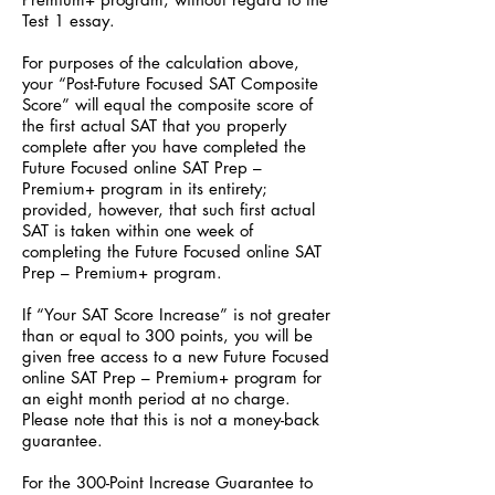
Test 1 essay.
For purposes of the calculation above,
your “Post-Future Focused SAT Composite
Score” will equal the composite score of
the first actual SAT that you properly
complete after you have completed the
Future Focused online SAT Prep –
Premium+ program in its entirety;
provided, however, that such first actual
SAT is taken within one week of
completing the Future Focused online SAT
Prep – Premium+ program.
If “Your SAT Score Increase” is not greater
than or equal to 300 points, you will be
given free access to a new Future Focused
online SAT Prep – Premium+ program for
an eight month period at no charge.
Please note that this is not a money-back
guarantee.
For the 300-Point Increase Guarantee to