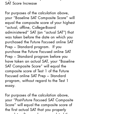
SAT Score Increase
For purposes of the calculation above,
your “Baseline SAT Composite Score” will
equal the composite score of your highest
“actual, offline, College-Board
administered” SAT (an “actual SAT”) that
was taken before the date on which you
purchased the Future Focused online SAT
Prep – Standard program. If you
purchase the Future Focused online SAT
Prep – Standard program before you
have taken an actual SAT, your “Baseline
SAT Composite Score” will equal the
composite score of Test 1 of the Future
Focused online SAT Prep – Standard
program, without regard to the Test 1
essay.
For purposes of the calculation above,
your “Post-Future Focused SAT Composite
Score” will equal the composite score of
the first actual SAT that you properly