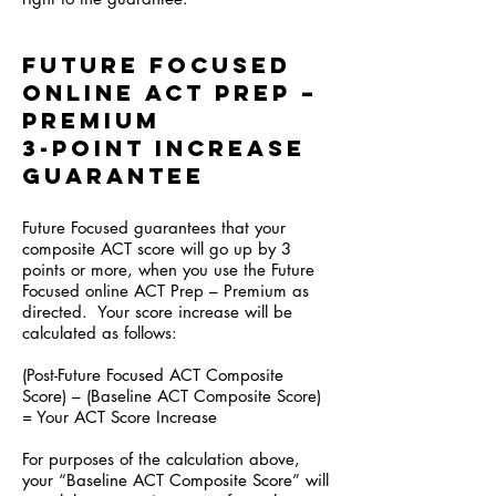
Future Focused
online ACT Prep –
Premium
3-Point Increase
Guarantee
Future Focused guarantees that your
composite ACT score will go up by 3
points or more, when you use the Future
Focused online ACT Prep – Premium as
directed. Your score increase will be
calculated as follows:
(Post-Future Focused ACT Composite
Score) – (Baseline ACT Composite Score)
= Your ACT Score Increase
For purposes of the calculation above,
your “Baseline ACT Composite Score” will