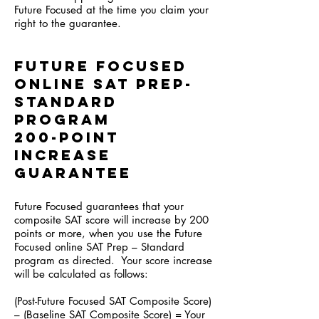
Future Focused at the time you claim your
right to the guarantee.
Future Focused
online SAT Prep-
Standard
program
200-Point
Increase
Guarantee
Future Focused guarantees that your
composite SAT score will increase by 200
points or more, when you use the Future
Focused online SAT Prep – Standard
program as directed. Your score increase
will be calculated as follows:
(Post-Future Focused SAT Composite Score)
– (Baseline SAT Composite Score) = Your