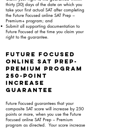
thirty (30) days of the date on which you
take your first actual SAT after completing
the Future Focused online SAT Prep –
Premium+ program; and
Submit all supporting documentation to
Future Focused at the time you claim your
right to the guarantee.
Future Focused
Online SAT Prep-
Premium program
250-Point
Increase
Guarantee
Future Focused guarantees that your
composite SAT score will increase by 250
points or more, when you use the Future
Focused online SAT Prep – Premium
program as directed. Your score increase