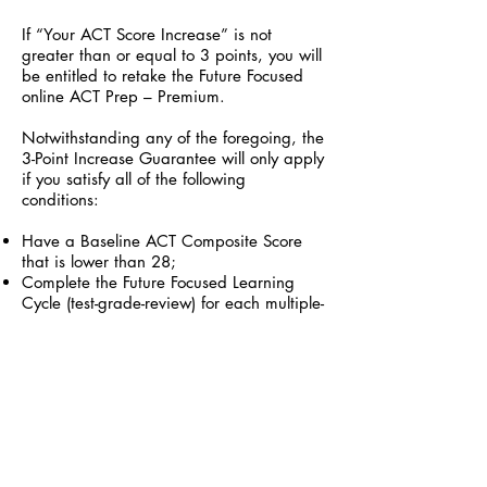
If “Your ACT Score Increase” is not
greater than or equal to 3 points, you will
be entitled to retake the Future Focused
online ACT Prep – Premium.
Notwithstanding any of the foregoing, the
3-Point Increase Guarantee will only apply
if you satisfy all of the following
conditions:
Have a Baseline ACT Composite Score
that is lower than 28;
Complete the Future Focused Learning
Cycle (test-grade-review) for each multiple-
choice practice test included in the Future
Focused online ACT Prep – Premium;
Complete Test 1 in its entirety before
completing any other practice test section;
Submit the score report of an actual ACT
that was taken prior to your purchase of
the Future Focused online ACT Prep –
Premium, if applicable;