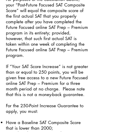
your “Post-Future Focused SAT Composite
Score” will equal the composite score of
the first actual SAT that you properly
complete after you have completed the
Future Focused online SAT Prep – Premium
program in its entirety; provided,
however, that such first actual SAT is
taken within one week of completing the
Future Focused online SAT Prep – Premium
program.
If “Your SAT Score Increase” is not greater
than or equal to 250 points, you will be
given free access to a new Future Focused
online SAT Prep – Premium for a three
month period at no charge. Please note
that this is not a money-back guarantee.
For the 250-Point Increase Guarantee to
apply, you must:
Have a Baseline SAT Composite Score
that is lower than 2000;