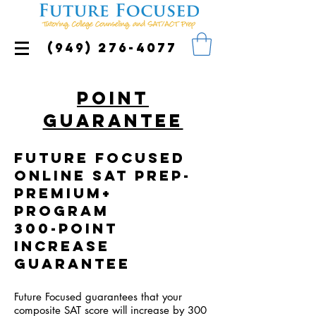
(949) 276-4077
Point
Guarantee
Future Focused
online SAT Prep-
Premium+
program
300-Point
Increase
Guarantee
Future Focused guarantees that your
composite SAT score will increase by 300