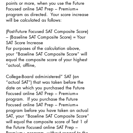
points or more, when you use the Future
Focused online SAT Prep – Premium+
program as directed. Your score increase
will be calculated as follows:
(Post-Future Focused SAT Composite Score)
– (Baseline SAT Composite Score) = Your
SAT Score Increase
For purposes of the calculation above,
your “Baseline SAT Composite Score” will
equal the composite score of your highest
“actual, offline,
College-Board administered” SAT (an
“actual SAT”) that was taken before the
date on which you purchased the Future
Focused online SAT Prep – Premium+
program. If you purchase the Future
Focused online SAT Prep – Premium+
program before you have taken an actual
SAT, your “Baseline SAT Composite Score”
will equal the composite score of Test 1 of
the Future Focused online SAT Prep –
Premium+ program, without regard to the