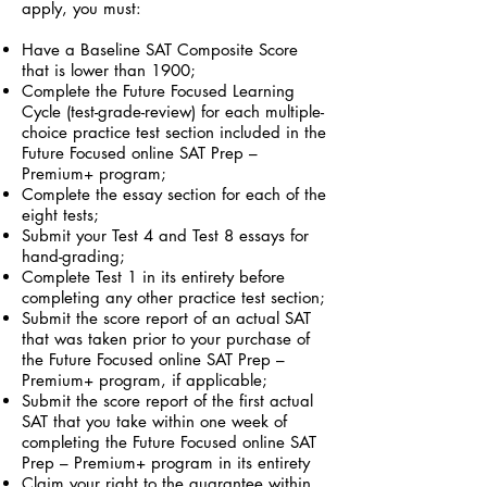
apply, you must:
Have a Baseline SAT Composite Score
that is lower than 1900;
Complete the Future Focused Learning
Cycle (test-grade-review) for each multiple-
choice practice test section included in the
Future Focused online SAT Prep –
Premium+ program;
Complete the essay section for each of the
eight tests;
Submit your Test 4 and Test 8 essays for
hand-grading;
Complete Test 1 in its entirety before
completing any other practice test section;
Submit the score report of an actual SAT
that was taken prior to your purchase of
the Future Focused online SAT Prep –
Premium+ program, if applicable;
Submit the score report of the first actual
SAT that you take within one week of
completing the Future Focused online SAT
Prep – Premium+ program in its entirety
Claim your right to the guarantee within