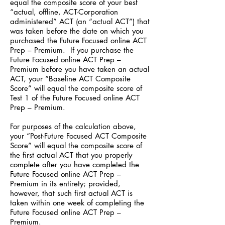
equal the composite score of your best
“actual, offline, ACT-Corporation
administered” ACT (an “actual ACT”) that
was taken before the date on which you
purchased the Future Focused online ACT
Prep – Premium. If you purchase the
Future Focused online ACT Prep –
Premium before you have taken an actual
ACT, your “Baseline ACT Composite
Score” will equal the composite score of
Test 1 of the Future Focused online ACT
Prep – Premium.
For purposes of the calculation above,
your “Post-Future Focused ACT Composite
Score” will equal the composite score of
the first actual ACT that you properly
complete after you have completed the
Future Focused online ACT Prep –
Premium in its entirety; provided,
however, that such first actual ACT is
taken within one week of completing the
Future Focused online ACT Prep –
Premium.