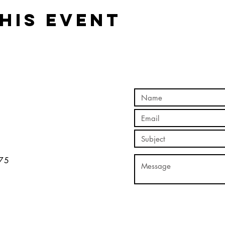
his event
5​​