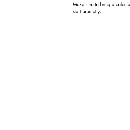
Make sure to bring a calculat
start promptly.