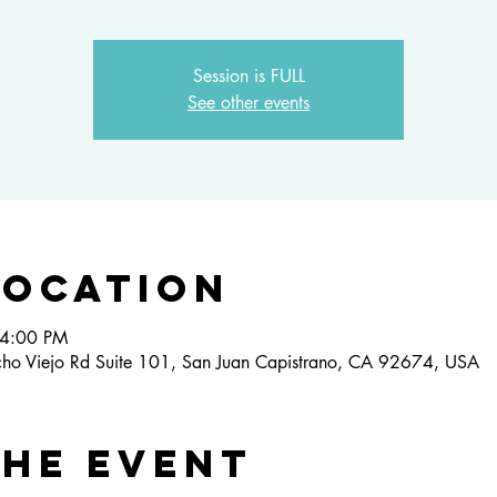
Session is FULL
See other events
Location
 4:00 PM
ho Viejo Rd Suite 101, San Juan Capistrano, CA 92674, USA
the event