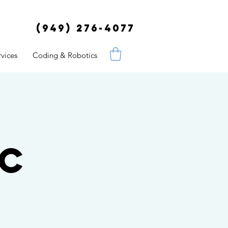
(949) 276-4077
vices
Coding & Robotics
ic