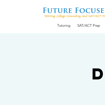
Tutoring
SAT/ACT Prep
D