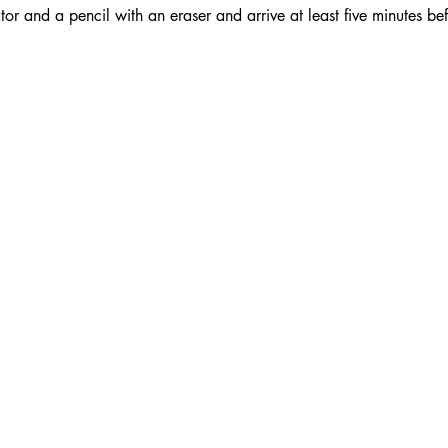
or and a pencil with an eraser and arrive at least five minutes bef