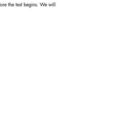
ore the test begins. We will 