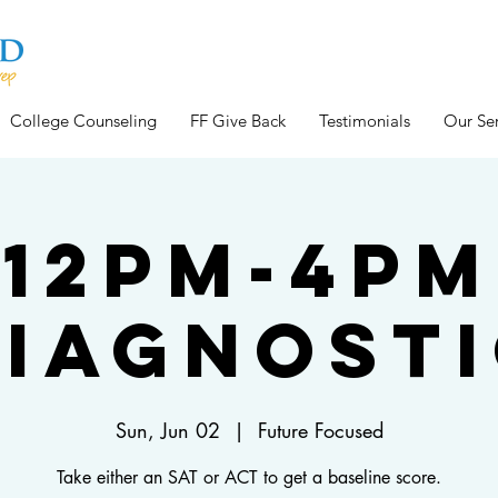
College Counseling
FF Give Back
Testimonials
Our Ser
12pm-4pm
iagnost
Sun, Jun 02
  |  
Future Focused
Take either an SAT or ACT to get a baseline score.