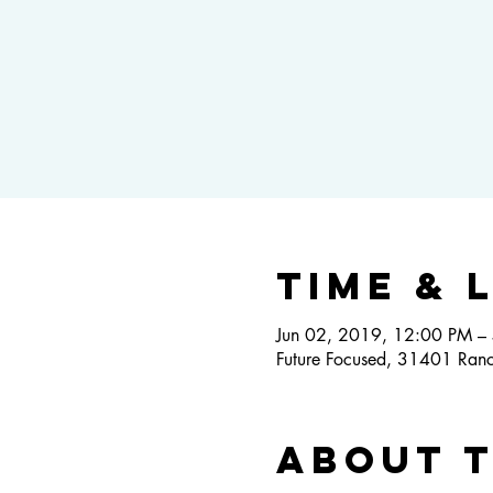
Time & 
Jun 02, 2019, 12:00 PM –
Future Focused, 31401 Ranc
About 