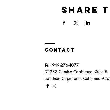
Share t
Contact
Tel: 949-276-4077
32282 Camino Capistrano, Suite B
San Juan Capistrano, California 9267