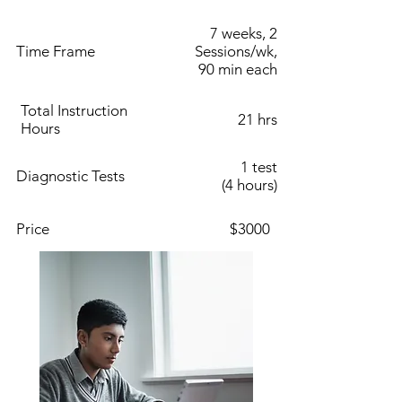
7 weeks, 2
Time Frame
Sessions/wk,
90 min each
Total Instruction
21 hrs
Hours
1 test
Diagnostic Tests
(4 hours)
Price
$3000