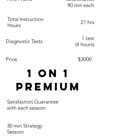
90 min each
Total Instruction
21 hrs
Hours
1 test
Diagnostic Tests
(4 hours)
Price
$3000
1 on 1
Premium
Satisfaction Guarantee
with each session
30 min Strategy
Session