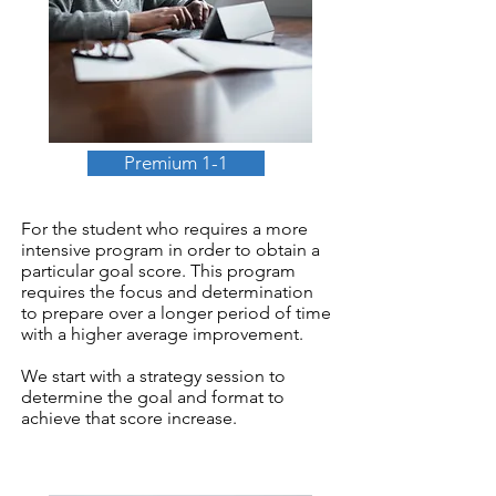
Premium 1-1
For the student who requires a more
intensive program in order to obtain a
particular goal score. This program
requires the focus and determination
to prepare over a longer period of time
with a higher average improvement.
We start with a strategy session to
determine the goal and format to
achieve that score increase.