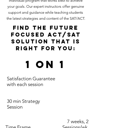
individual program that works best to achieve
your goals. Our expert instructors offer genuine
support and guidance while teaching students
the latest strategies and content of the SAT/ACT.
FIND THE FUTURE
FOCUSED ACT/SAT
SOLUTION THAT IS
RIGHT FOR YOU:
1 on 1
Satisfaction Guarantee
with each session
30 min Strategy
Session
7 weeks, 2
Time Frame
Sessions/wk,