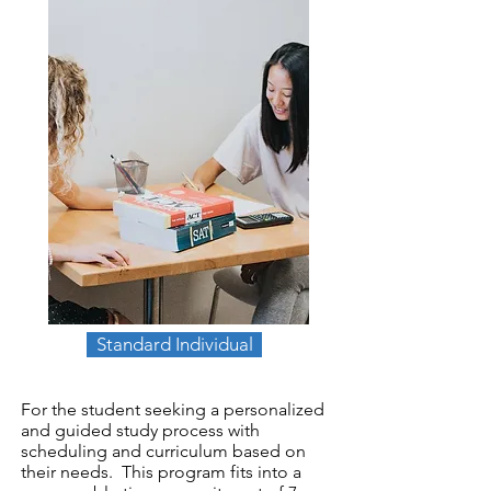
Standard Individual
For the student seeking a personalized
and guided study process with
scheduling and curriculum based on
their needs. This program fits into a