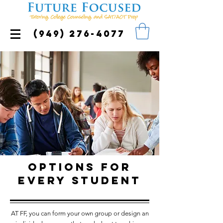
(949) 276-4077
Options for
every student
AT FF, you can form your own group or design an