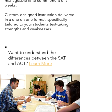
manageable time commitment of 7
weeks.
Custom-designed instruction delivered
in a one on one format, specifically
tailored to your student’s test-taking
strengths and weaknesses.
Want to understand the
differences between the SAT
and ACT?
Learn More