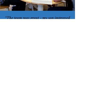
“The team was great - my son improved
his score on the ACT 5 points, they
worked with him on the areas he needed
support.”
— Future Focused Parent
“You helped my son's SAT scores
improve dramatically and he was able
to get into his top school.”
— Future Focused Parent