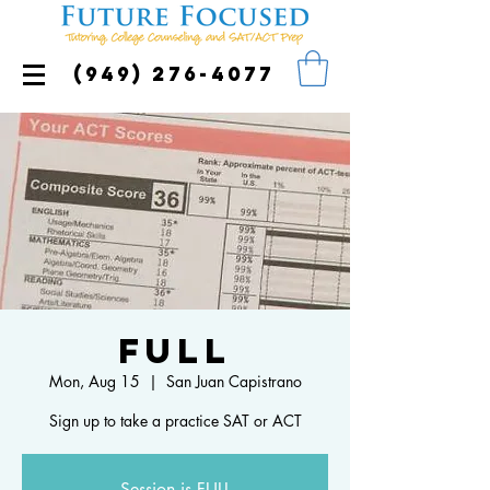
(949) 276-4077
FULL
Mon, Aug 15
  |  
San Juan Capistrano
Sign up to take a practice SAT or ACT
Session is FULL