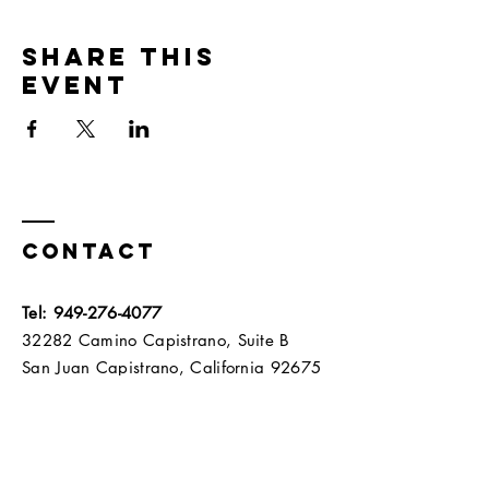
Share this
event
Contact
Tel:
949-276-4077
32282 Camino Capistrano, Suite B
San Juan Capistrano, California 92675​​