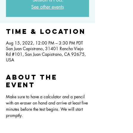
See other events
Time & Location
Aug 15, 2022, 12:00 PM – 3:30 PM PDT
San Juan Capistrano, 31401 Rancho Viejo
Rd #101, San Juan Capistrano, CA 92675,
USA
About the
event
Make sure to have a calculator and a pencil 
with an eraser on hand and arrive at least five 
minutes before the test begins. We will start 
promptly.  