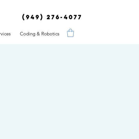
(949) 276-4077
vices
Coding & Robotics