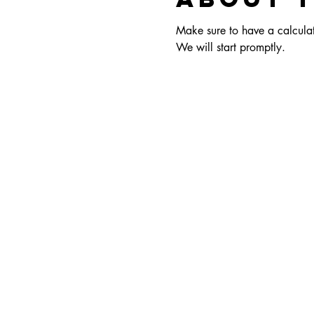
Make sure to have a calculato
We will start promptly.  