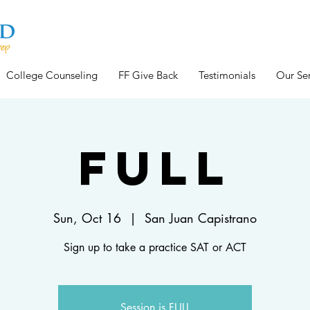
College Counseling
FF Give Back
Testimonials
Our Ser
FULL
Sun, Oct 16
  |  
San Juan Capistrano
Sign up to take a practice SAT or ACT
Session is FULL