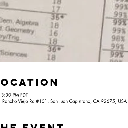
Location
 3:30 PM PDT
1 Rancho Viejo Rd #101, San Juan Capistrano, CA 92675, USA
the event