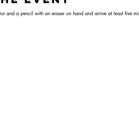
r and a pencil with an eraser on hand and arrive at least five min