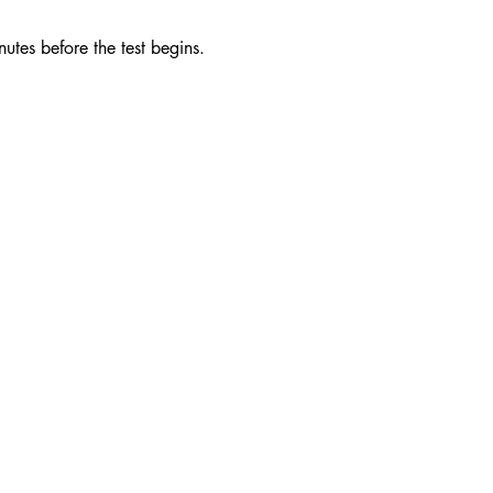
utes before the test begins. 