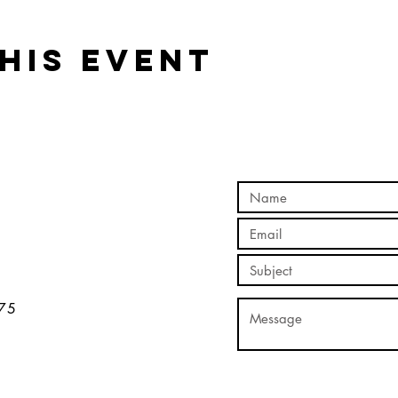
his event
5​​