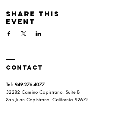
Share this
event
Contact
Tel:
949-276-4077
32282 Camino Capistrano, Suite B
San Juan Capistrano, California 92675​​