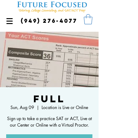
(949) 276-4077
FULL
Sun, Aug 09
  |  
Location is Live or Online
Sign up to take a practice SAT or ACT, Live at
our Center or Online with a Virtual Proctor.