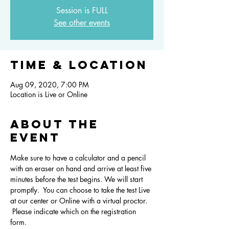
Session is FULL
See other events
Time & Location
Aug 09, 2020, 7:00 PM
Location is Live or Online
About the
event
Make sure to have a calculator and a pencil 
with an eraser on hand and arrive at least five 
minutes before the test begins. We will start 
promptly.  You can choose to take the test Live 
at our center or Online with a virtual proctor. 
 Please indicate which on the registration 
form. 