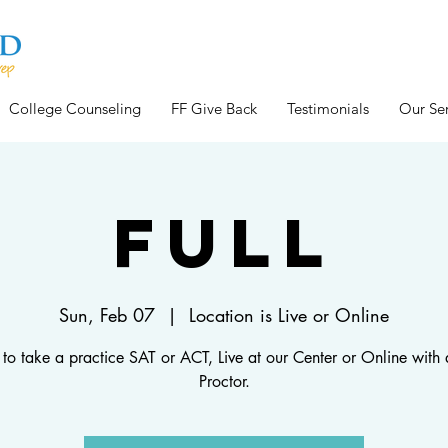
College Counseling
FF Give Back
Testimonials
Our Ser
FULL
Sun, Feb 07
  |  
Location is Live or Online
 to take a practice SAT or ACT, Live at our Center or Online with a
Proctor.