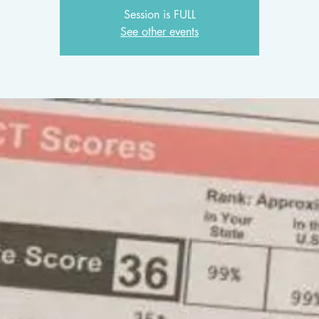
Session is FULL
See other events