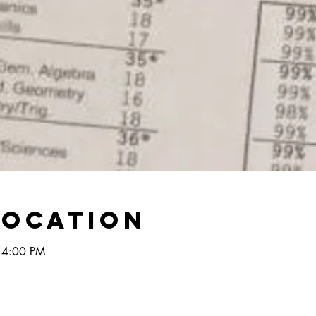
Location
 4:00 PM