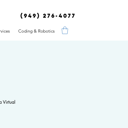
(949) 276-4077
vices
Coding & Robotics
 Virtual