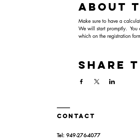
About 
Make sure to have a calculato
We will start promptly.  You c
which on the registration form
Share t
Contact
Tel: 949-276-4077