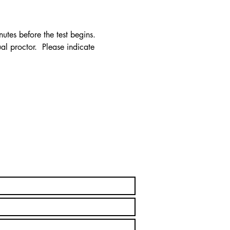
utes before the test begins. 
al proctor.  Please indicate 