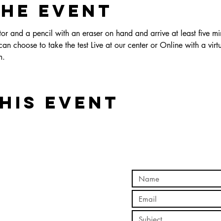
the event
r and a pencil with an eraser on hand and arrive at least five min
an choose to take the test Live at our center or Online with a virtu
.  
his event