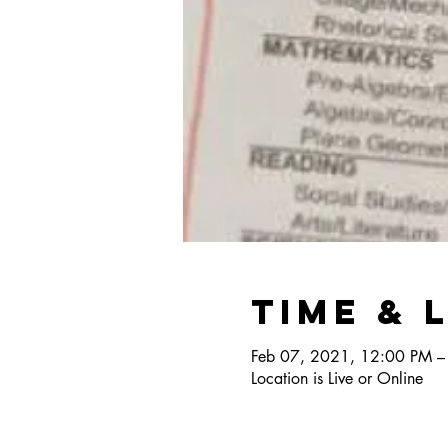
Time & 
Feb 07, 2021, 12:00 PM –
Location is Live or Online