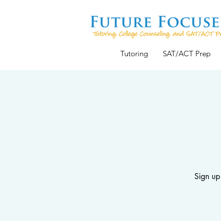
Tutoring
SAT/ACT Prep
Sign up