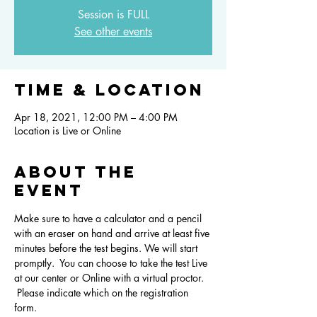
Session is FULL
See other events
Time & Location
Apr 18, 2021, 12:00 PM – 4:00 PM
Location is Live or Online
About the
event
Make sure to have a calculator and a pencil 
with an eraser on hand and arrive at least five 
minutes before the test begins. We will start 
promptly.  You can choose to take the test Live 
at our center or Online with a virtual proctor. 
 Please indicate which on the registration 
form.  