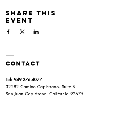
Share this
event
Contact
Tel:
949-276-4077
32282 Camino Capistrano, Suite B
San Juan Capistrano, California 92675​​