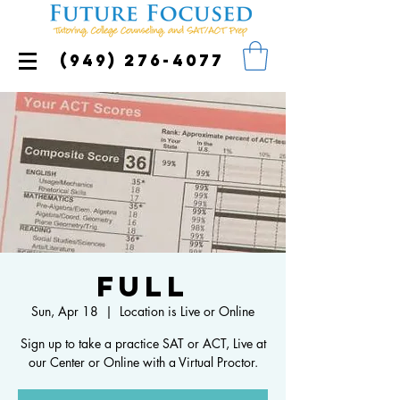
(949) 276-4077
FULL
Sun, Apr 18
  |  
Location is Live or Online
Sign up to take a practice SAT or ACT, Live at
our Center or Online with a Virtual Proctor.