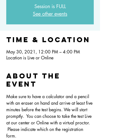
Session is FULL
See other events
Time & Location
May 30, 2021, 12:00 PM – 4:00 PM
Location is Live or Online
About the
event
Make sure to have a calculator and a pencil 
with an eraser on hand and arrive at least five 
minutes before the test begins. We will start 
promptly.  You can choose to take the test Live 
at our center or Online with a virtual proctor. 
 Please indicate which on the registration 
form.  