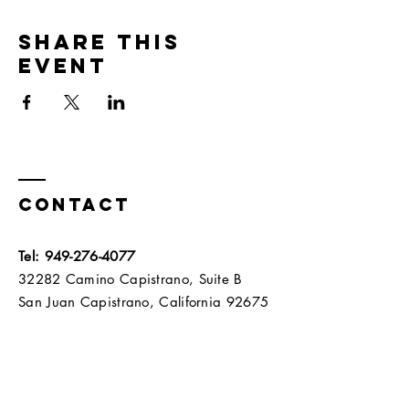
Share this
event
Contact
Tel:
949-276-4077
32282 Camino Capistrano, Suite B
San Juan Capistrano, California 92675​​