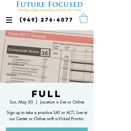
(949) 276-4077
FULL
Sun, May 30
  |  
Location is Live or Online
Sign up to take a practice SAT or ACT, Live at
our Center or Online with a Virtual Proctor.