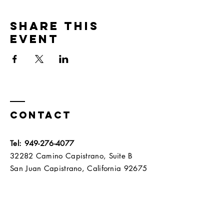
Share this
event
Contact
Tel:
949-276-4077
32282 Camino Capistrano, Suite B
San Juan Capistrano, California 92675​​