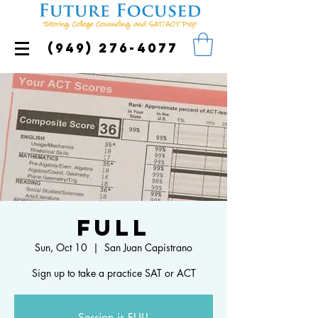
(949) 276-4077
FULL
Sun, Oct 10
  |  
San Juan Capistrano
Sign up to take a practice SAT or ACT
Session is FULL