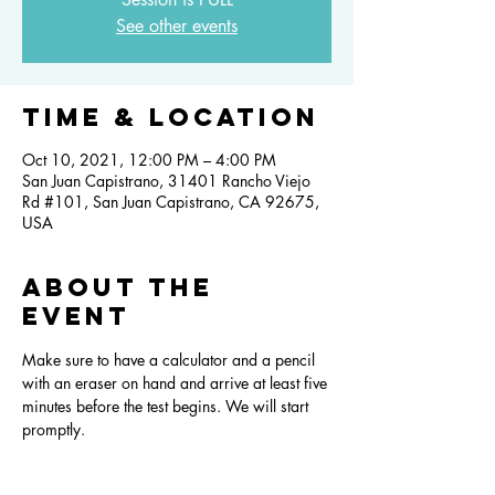
See other events
Time & Location
Oct 10, 2021, 12:00 PM – 4:00 PM
San Juan Capistrano, 31401 Rancho Viejo
Rd #101, San Juan Capistrano, CA 92675,
USA
About the
event
Make sure to have a calculator and a pencil 
with an eraser on hand and arrive at least five 
minutes before the test begins. We will start 
promptly.  