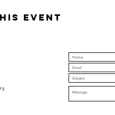
his event
5​​