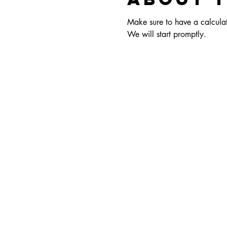
Make sure to have a calculato
We will start promptly.  