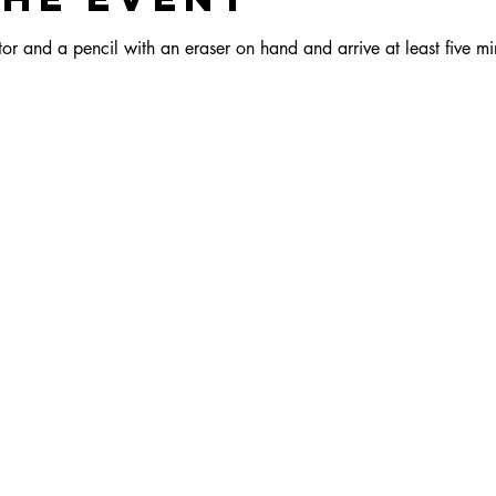
r and a pencil with an eraser on hand and arrive at least five min