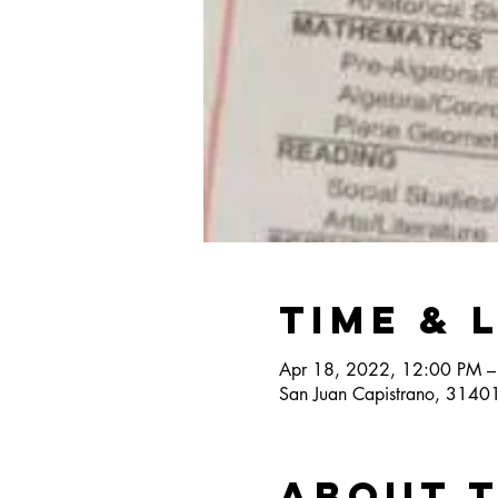
Time & 
Apr 18, 2022, 12:00 PM –
San Juan Capistrano, 3140
About 