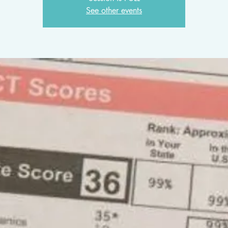
See other events