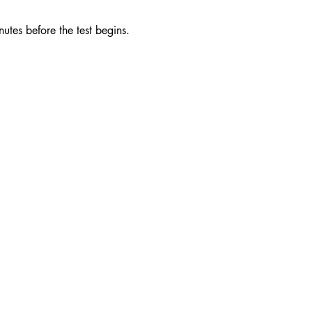
utes before the test begins. 