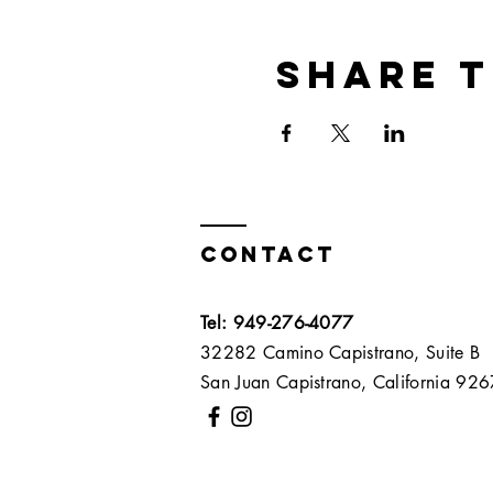
Share t
Contact
Tel: 949-276-4077
32282 Camino Capistrano, Suite B
San Juan Capistrano, California 9267