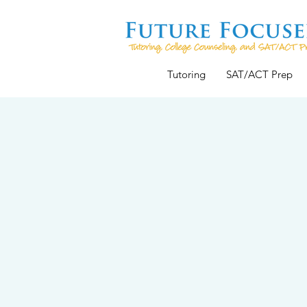
Tutoring
SAT/ACT Prep