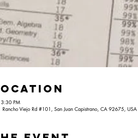
Location
 3:30 PM
1 Rancho Viejo Rd #101, San Juan Capistrano, CA 92675, USA
the event