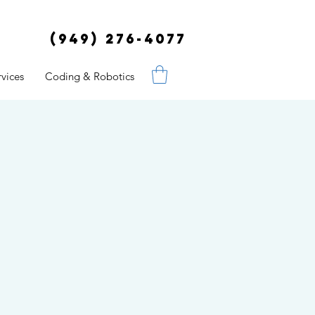
(949) 276-4077
vices
Coding & Robotics