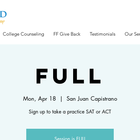
College Counseling
FF Give Back
Testimonials
Our Ser
FULL
Mon, Apr 18
  |  
San Juan Capistrano
Sign up to take a practice SAT or ACT
Session is FULL