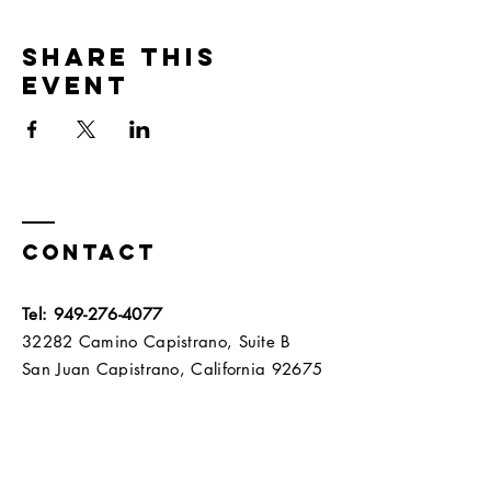
Share this
event
Contact
Tel:
949-276-4077
32282 Camino Capistrano, Suite B
San Juan Capistrano, California 92675​​