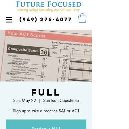
(949) 276-4077
FULL
Sun, May 22
  |  
San Juan Capistrano
Sign up to take a practice SAT or ACT
Session is FULL