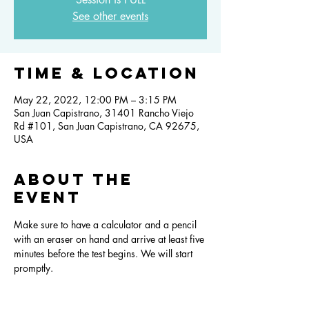
See other events
Time & Location
May 22, 2022, 12:00 PM – 3:15 PM
San Juan Capistrano, 31401 Rancho Viejo
Rd #101, San Juan Capistrano, CA 92675,
USA
About the
event
Make sure to have a calculator and a pencil 
with an eraser on hand and arrive at least five 
minutes before the test begins. We will start 
promptly.  