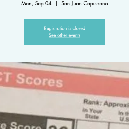
Mon, Sep 04
  |  
San Juan Capistrano
Registration is closed
See other events