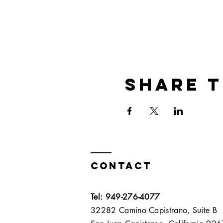
Share t
Contact
Tel: 949-276-4077
32282 Camino Capistrano, Suite B