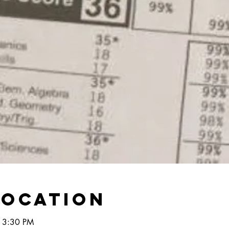
Location
 3:30 PM