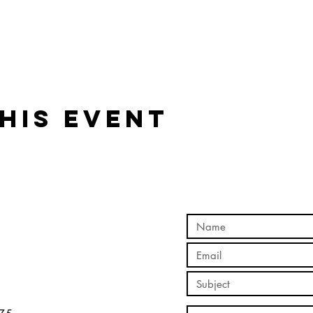
his event