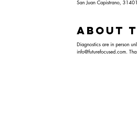
San Juan Capistrano, 3140
About 
Diagnostics are in person unl
info@futurefocused.com. Tha