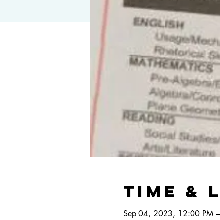
Time & 
Sep 04, 2023, 12:00 PM –