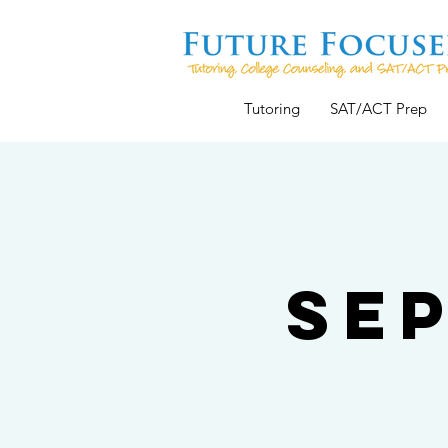
Tutoring
SAT/ACT Prep
Se