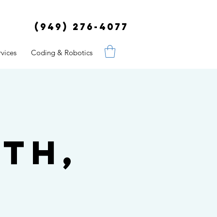
(949) 276-4077
vices
Coding & Robotics
th,