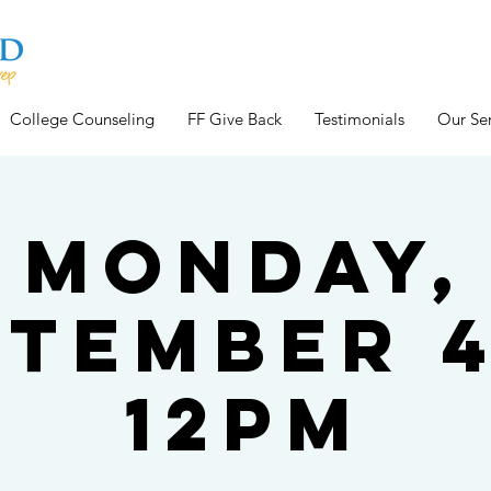
College Counseling
FF Give Back
Testimonials
Our Ser
Monday,
ptember 4
12pm