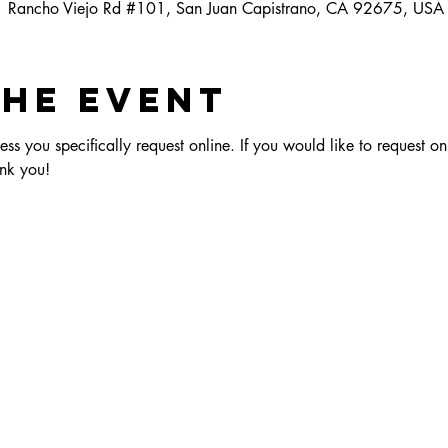
1 Rancho Viejo Rd #101, San Juan Capistrano, CA 92675, USA
the event
ess you specifically request online. If you would like to request on
nk you!