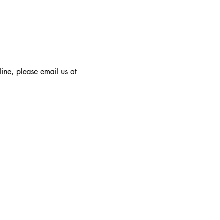
line, please email us at 