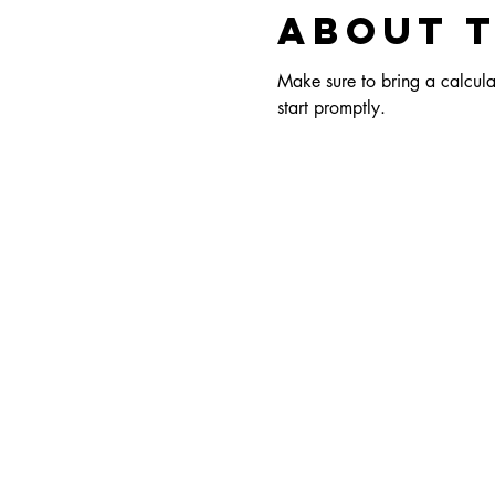
About 
Make sure to bring a calculat
start promptly.