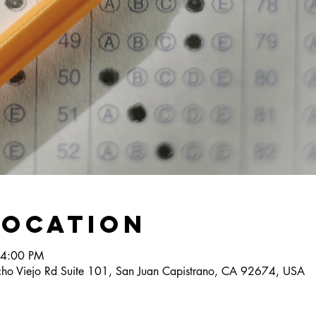
Location
 4:00 PM
ho Viejo Rd Suite 101, San Juan Capistrano, CA 92674, USA