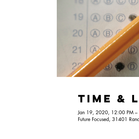
Time & 
Jan 19, 2020, 12:00 PM –
Future Focused, 31401 Ranc