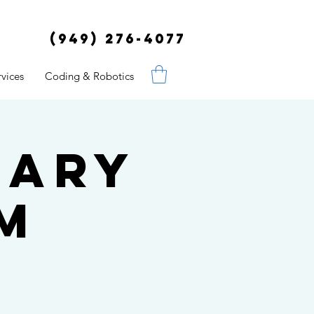
(949) 276-4077
vices
Coding & Robotics
uary
pm