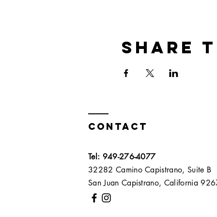
Share t
Contact
Tel: 949-276-4077
32282 Camino Capistrano, Suite B
San Juan Capistrano, California 9267