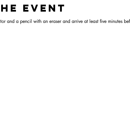
the event
or and a pencil with an eraser and arrive at least five minutes bef