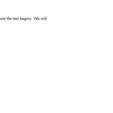
ore the test begins. We will 