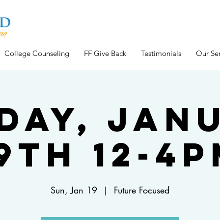
College Counseling
FF Give Back
Testimonials
Our Ser
day, Jan
9th 12-4
Sun, Jan 19
  |  
Future Focused