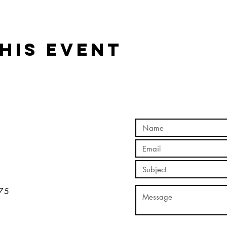
his event
5​​