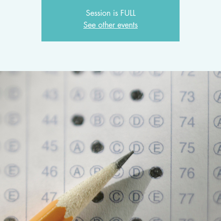
Session is FULL
See other events