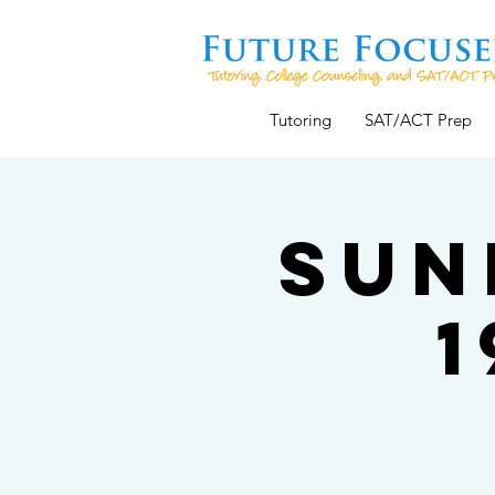
Tutoring
SAT/ACT Prep
Sun
1