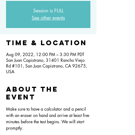
Session is FULL
See other events
Time & Location
Aug 09, 2022, 12:00 PM – 3:30 PM PDT
San Juan Capistrano, 31401 Rancho Viejo
Rd #101, San Juan Capistrano, CA 92675,
USA
About the
event
Make sure to have a calculator and a pencil 
with an eraser on hand and arrive at least five 
minutes before the test begins. We will start 
promptly.  