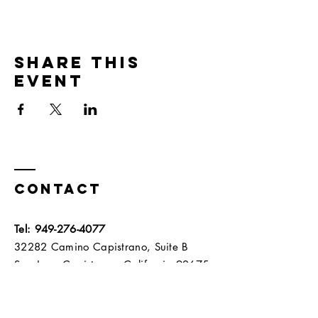
Share this
event
Contact
Tel:
949-276-4077
32282 Camino Capistrano, Suite B
San Juan Capistrano, California 92675​​