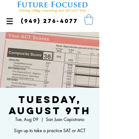
(949) 276-4077
Tuesday,
August 9th
Tue, Aug 09
  |  
San Juan Capistrano
Sign up to take a practice SAT or ACT