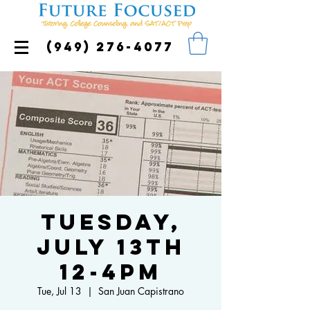
(949) 276-4077
Tuesday,
July 13th
12-4pm
Tue, Jul 13
  |  
San Juan Capistrano