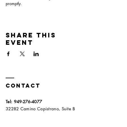
promptly.  
Share this
event
Contact
Tel:
949-276-4077
32282 Camino Capistrano, Suite B
San Juan Capistrano, California 92675​​