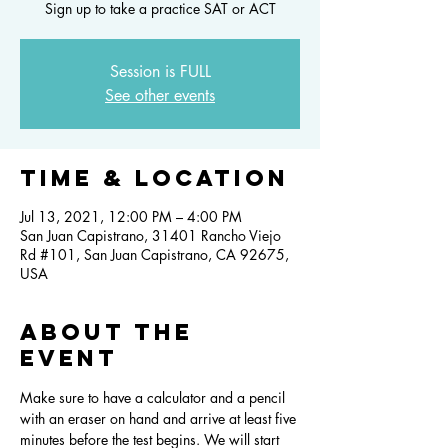
Sign up to take a practice SAT or ACT
Session is FULL
See other events
Time & Location
Jul 13, 2021, 12:00 PM – 4:00 PM
San Juan Capistrano, 31401 Rancho Viejo
Rd #101, San Juan Capistrano, CA 92675,
USA
About the
event
Make sure to have a calculator and a pencil 
with an eraser on hand and arrive at least five 
minutes before the test begins. We will start 