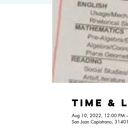
Time & 
Aug 10, 2022, 12:00 PM 
San Juan Capistrano, 3140