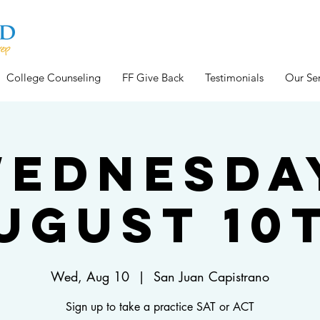
College Counseling
FF Give Back
Testimonials
Our Ser
ednesda
ugust 10
Wed, Aug 10
  |  
San Juan Capistrano
Sign up to take a practice SAT or ACT