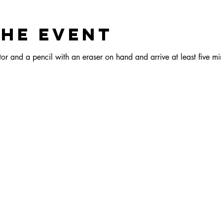
the event
r and a pencil with an eraser on hand and arrive at least five min