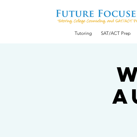
Tutoring
SAT/ACT Prep
W
A