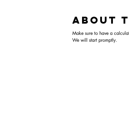
About 
Make sure to have a calculato
We will start promptly.  