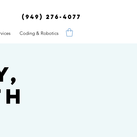
(949) 276-4077
vices
Coding & Robotics
y,
th