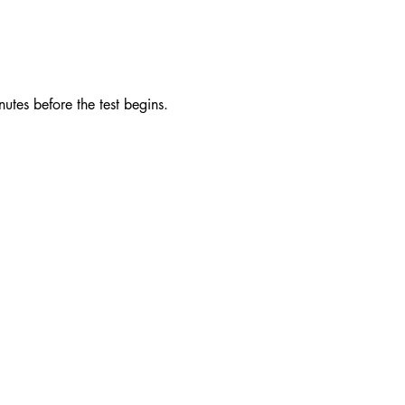
utes before the test begins. 