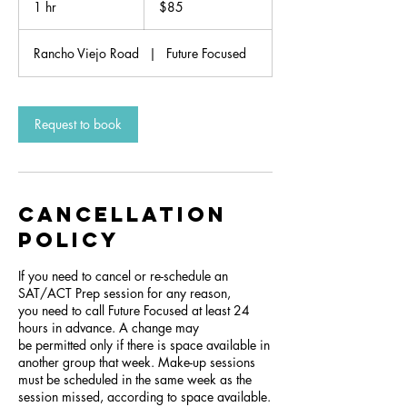
1 hr
1
$85
dollars
h
Rancho Viejo Road
|
Future Focused
Request to book
Cancellation
Policy
If you need to cancel or re-schedule an
SAT/ACT Prep session for any reason,
you need to call Future Focused at least 24
hours in advance. A change may
be permitted only if there is space available in
another group that week. Make-up sessions
must be scheduled in the same week as the
session missed, according to space available.