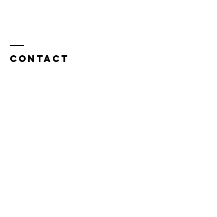
Contact
Tel:
949-276-4077
32282 Camino Capistrano, Suite B
San Juan Capistrano, California 92675​​