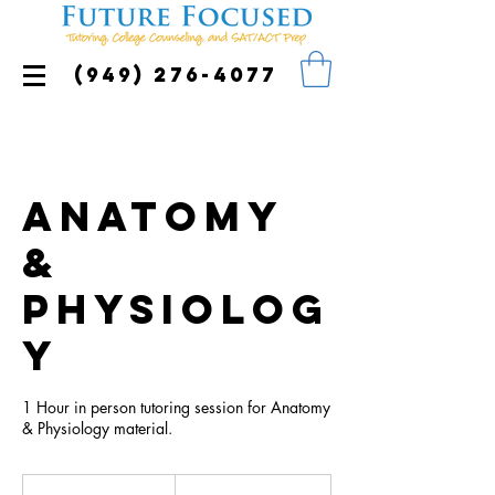
(949) 276-4077
Anatomy
&
Physiolog
y
1 Hour in person tutoring session for Anatomy
& Physiology material.
85
US