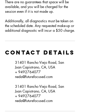
There are no guarantees that space will be
available, and you will be charged for the
session even if it is not made up.
Additionally, all diagnostics must be taken on
the scheduled date. Any requested make-up or
additional diagnostic will incur a $50 charge.
Contact Details
31401 Rancho Viejo Road, San
Juan Capistrano, CA, USA
+ 9492764077
neda@futurefocused.com
31401 Rancho Viejo Road, San
Juan Capistrano, CA, USA
+ 9492764077
neda@futurefocused.com