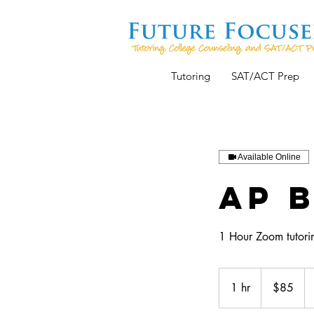
Tutoring
SAT/ACT Prep
Available Online
AP 
1 Hour Zoom tutorin
85
US
1 hr
1
$85
dollars
h