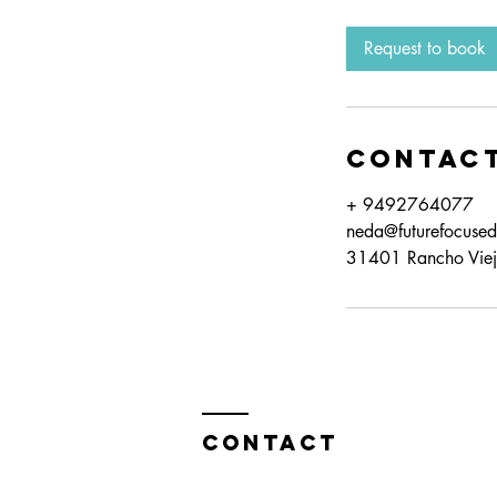
Request to book
Contact
+ 9492764077
neda@futurefocuse
31401 Rancho Viej
Contact