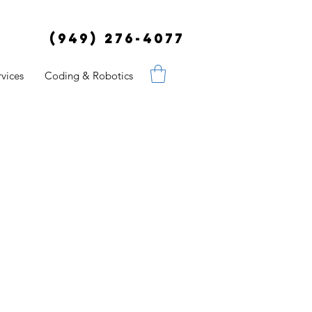
(949) 276-4077
vices
Coding & Robotics