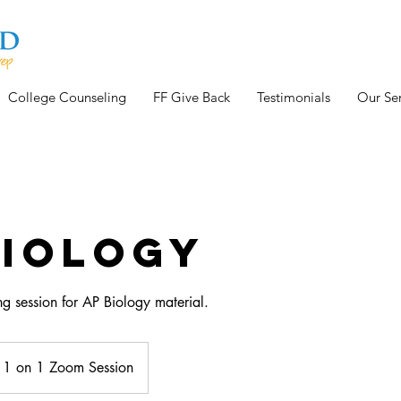
College Counseling
FF Give Back
Testimonials
Our Ser
Biology
g session for AP Biology material.
1 on 1 Zoom Session