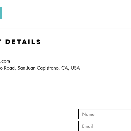
 Details
d.com
o Road, San Juan Capistrano, CA, USA