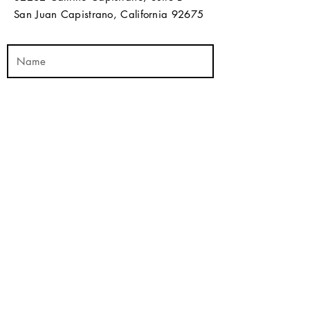
San Juan Capistrano, California 92675​​
Send