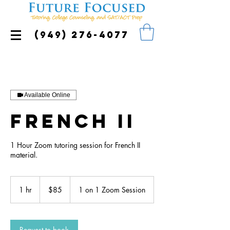
(949) 276-4077
Available Online
French II
1 Hour Zoom tutoring session for French II
material.
85
US
1 hr
1
$85
1 on 1 Zoom Session
dollars
h
Request to book