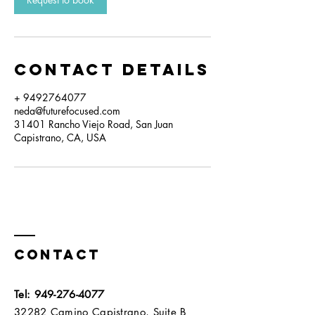
Contact Details
+ 9492764077
neda@futurefocused.com
31401 Rancho Viejo Road, San Juan
Capistrano, CA, USA
Contact
Tel:
949-276-4077
32282 Camino Capistrano, Suite B