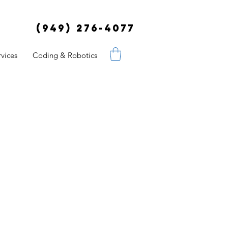
(949) 276-4077
vices
Coding & Robotics