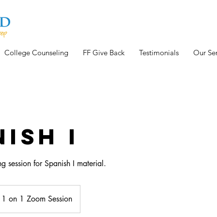
College Counseling
FF Give Back
Testimonials
Our Ser
ish I
g session for Spanish I material.
1 on 1 Zoom Session