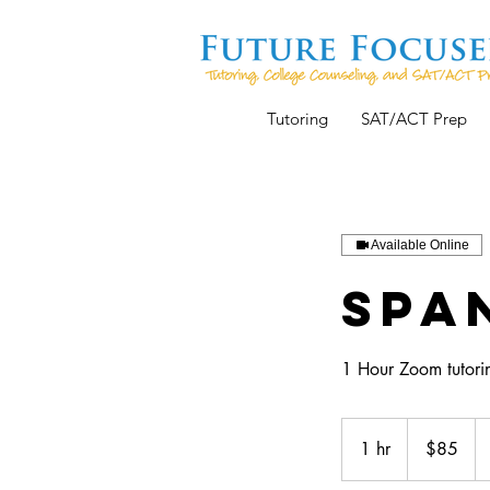
Tutoring
SAT/ACT Prep
Available Online
Span
1 Hour Zoom tutorin
85
US
1 hr
1
$85
dollars
h