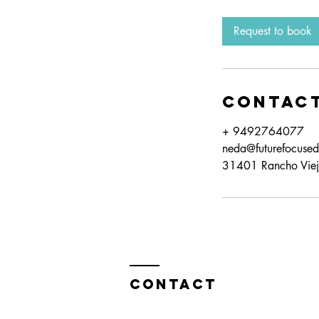
Request to book
Contact
+ 9492764077
neda@futurefocuse
31401 Rancho Viej
Contact