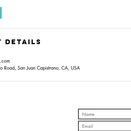
 Details
d.com
o Road, San Juan Capistrano, CA, USA