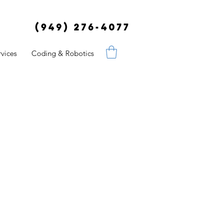
(949) 276-4077
vices
Coding & Robotics