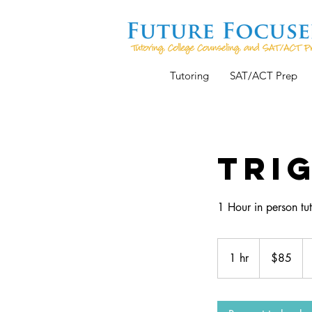
Tutoring
SAT/ACT Prep
Tri
1 Hour in person tut
85
US
1 hr
1
$85
dollars
h