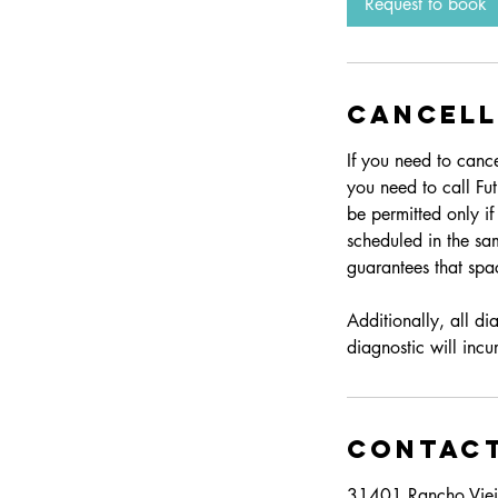
Request to book
Cancell
If you need to canc
you need to call Fu
be permitted only i
scheduled in the sa
guarantees that spac
Additionally, all d
diagnostic will inc
Contact
31401 Rancho Viej