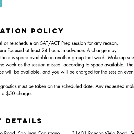
ation Policy
el or re-schedule an SAT/ACT Prep session for any reason,
ture Focused at least 24 hours in advance. A change may
f there is space available in another group that week. Make-up ses
me week as the session missed, according to space available. The
e will be available, and you will be charged for the session even 
iagnostics must be taken on the scheduled date. Any requested mak
ur a $50 charge.
 Details
o Road, San Juan Capistrano,
31401 Rancho Viejo Road, Sa