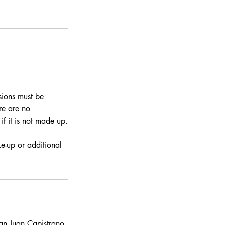
sions must be
re are no
if it is not made up.
e-up or additional
n Juan Capistrano,