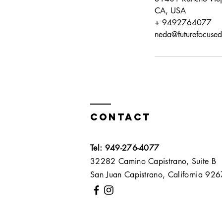
CA, USA
+ 9492764077
neda@futurefocuse
Contact
Tel: 949-276-4077
32282 Camino Capistrano, Suite B
San Juan Capistrano, California 9267