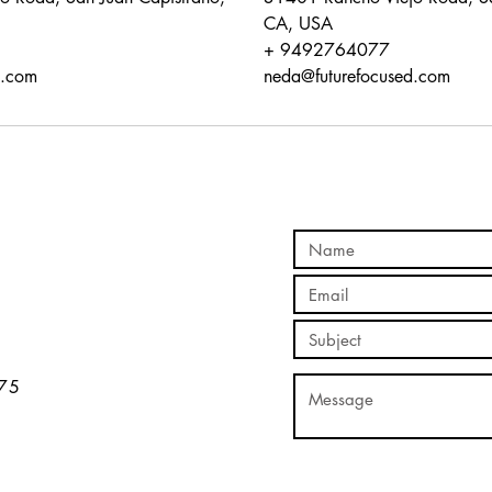
CA, USA
+ 9492764077
d.com
neda@futurefocused.com
5​​