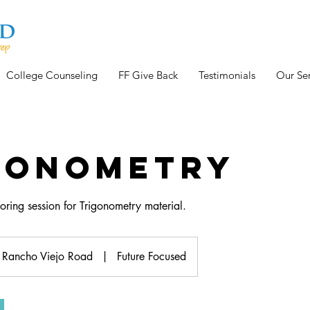
College Counseling
FF Give Back
Testimonials
Our Ser
gonometry
oring session for Trigonometry material.
Rancho Viejo Road
|
Future Focused