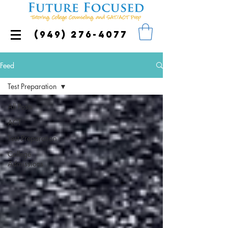
(949) 276-4077
Feed
Test Preparation
All Posts
ACT
Test Preparation
College
Admissions